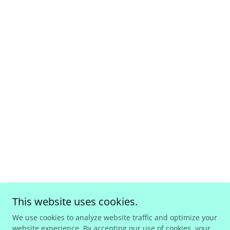
This website uses cookies.
We use cookies to analyze website traffic and optimize your
website experience. By accepting our use of cookies, your