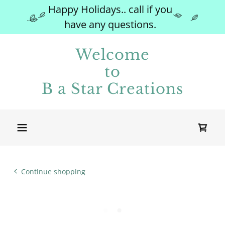
Happy Holidays.. call if you
have any questions.
Welcome
to
B a Star Creations
Continue shopping