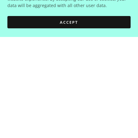
data will be aggregated with all other user data.
ACCEPT